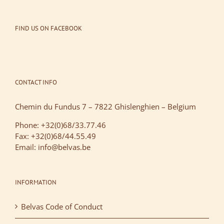
FIND US ON FACEBOOK
CONTACT INFO
Chemin du Fundus 7 – 7822 Ghislenghien – Belgium
Phone: +32(0)68/33.77.46
Fax: +32(0)68/44.55.49
Email: info@belvas.be
INFORMATION
Belvas Code of Conduct