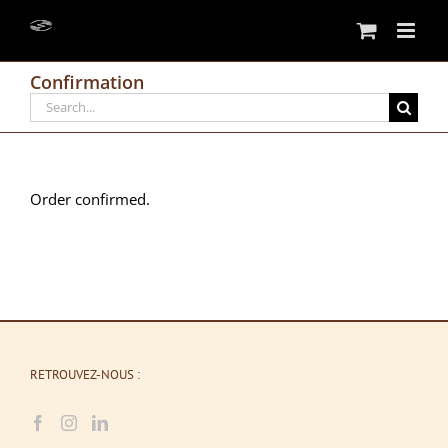
Skip
to
content
Confirmation
Search
for:
Order confirmed.
RETROUVEZ-NOUS :