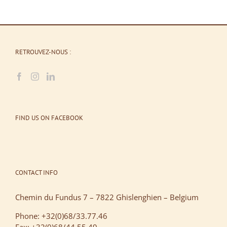
RETROUVEZ-NOUS :
FIND US ON FACEBOOK
CONTACT INFO
Chemin du Fundus 7 – 7822 Ghislenghien – Belgium
Phone: +32(0)68/33.77.46