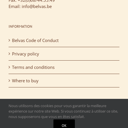
Fax: +32(0)68/44.55.49
Email: info@belvas.be
INFORMATION
Belvas Code of Conduct
Privacy policy
Terms and conditions
Where to buy
Nous utilisons des cookies pour vous garantir la meilleure
expérience sur notre site Web. Si vous continuez à utiliser ce site,
nous supposerons que vous en êtes satisfait.
Copyright 2015 Belvas. All rights reserved. | T.V.A.: BE
OK