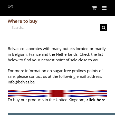
Skip
to
content
Where to buy
Search
for:
Belvas collaborates with many outlets located primarily
in Belgium, France and the Netherlands. Check the list
below to find your nearest point of sale close to you.
For more information on sugar-free pralines points of
sale, please contact us at the following email address:
info@belvas.be
To buy our products in the United Kingdom,
click here
.