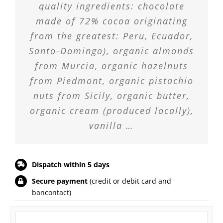
quality ingredients: chocolate
made of 72% cocoa originating
from the greatest: Peru, Ecuador,
Santo-Domingo), organic almonds
from Murcia, organic hazelnuts
from Piedmont, organic pistachio
nuts from Sicily, organic butter,
organic cream (produced locally),
vanilla …
Dispatch within 5 days
Secure payment
(credit or debit card and
bancontact)