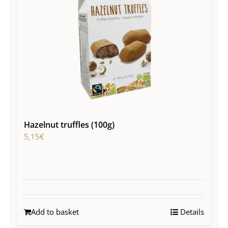
Hazelnut truffles (100g)
5,15
€
Add to basket
Details