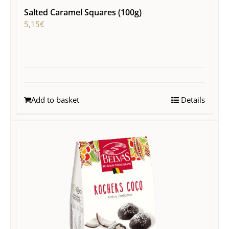
Salted Caramel Squares (100g)
5,15
€
Add to basket
Details