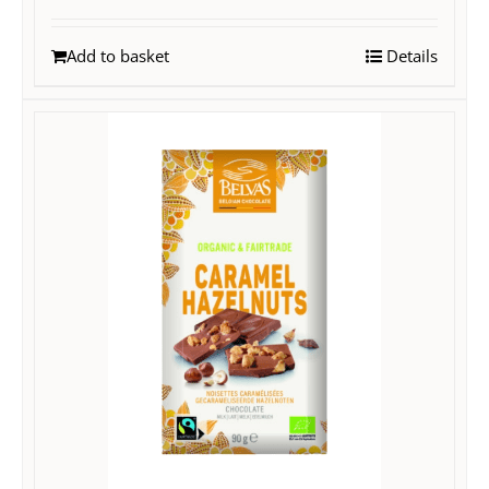
Add to basket
Details