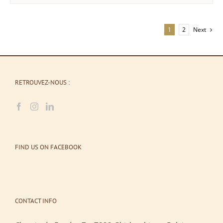
1
2
Next
RETROUVEZ-NOUS :
FIND US ON FACEBOOK
CONTACT INFO