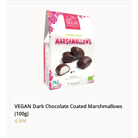
VEGAN Dark Chocolate Coated Marshmallows
(100g)
4,99
€