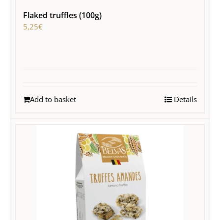
Flaked truffles (100g)
5,25
€
Add to basket
Details