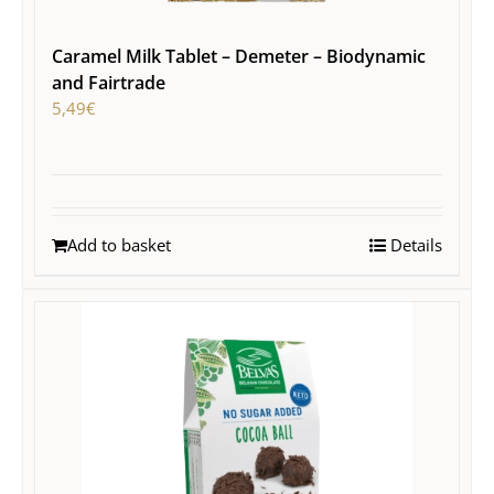
Caramel Milk Tablet – Demeter – Biodynamic
and Fairtrade
5,49
€
Add to basket
Details