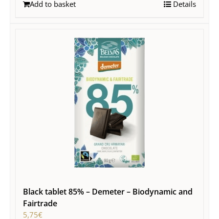
Add to basket
Details
Black tablet 85% – Demeter – Biodynamic and
Fairtrade
5,75
€