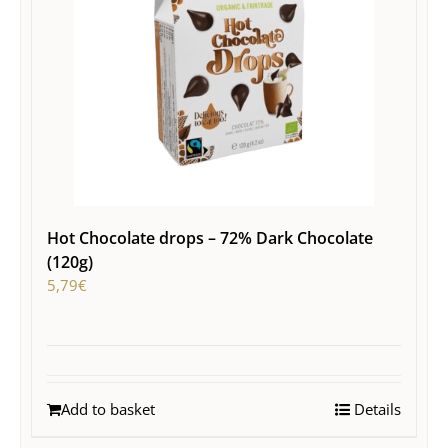
Hot Chocolate drops – 72% Dark Chocolate
(120g)
5,79
€
Add to basket
Details