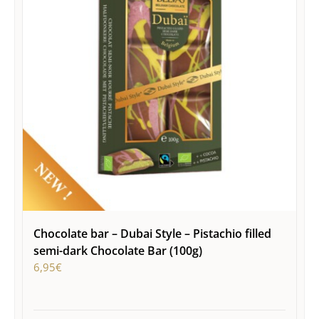
Chocolate bar – Dubai Style – Pistachio filled
semi-dark Chocolate Bar (100g)
6,95
€