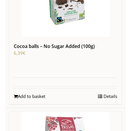
Cocoa balls – No Sugar Added (100g)
6,39
€
Add to basket
Details