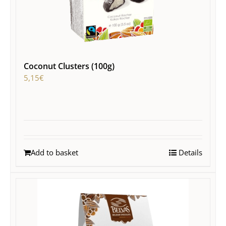
Coconut Clusters (100g)
5,15
€
Add to basket
Details