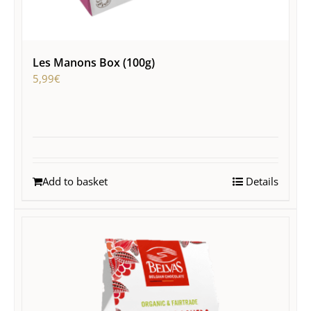
Les Manons Box (100g)
5,99
€
Add to basket
Details