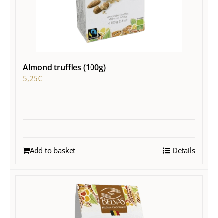
Almond truffles (100g)
5,25
€
Add to basket
Details