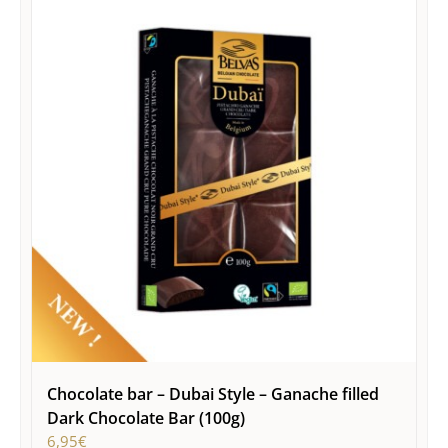
Chocolate bar – Dubai Style – Ganache filled
Dark Chocolate Bar (100g)
6,95
€