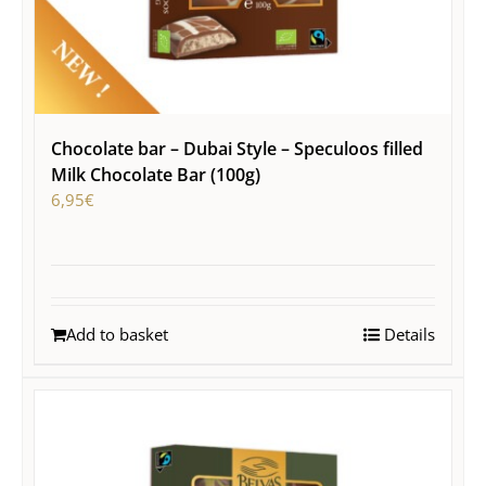
Chocolate bar – Dubai Style – Speculoos filled
Milk Chocolate Bar (100g)
6,95
€
Add to basket
Details