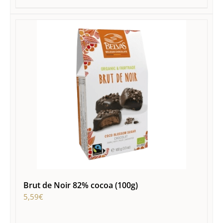
Brut de Noir 82% cocoa (100g)
5,59
€