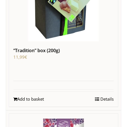
“Tradition” box (200g)
11,99
€
Add to basket
Details