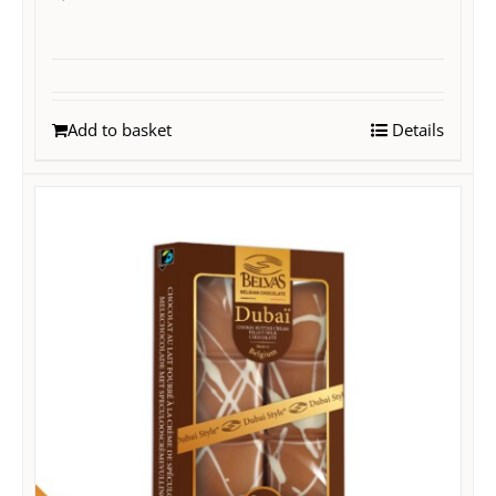
Add to basket
Details