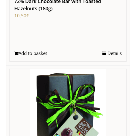
72% Dark Chocolate Bar with Toasted
Hazelnuts (180g)
10,50
€
Add to basket
Details