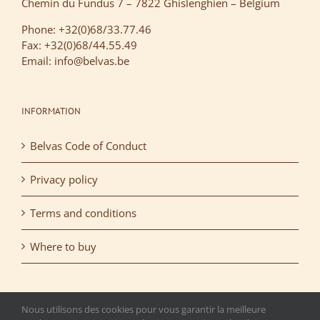
Chemin du Fundus 7 – 7822 Ghislenghien – Belgium
Phone: +32(0)68/33.77.46
Fax: +32(0)68/44.55.49
Email: info@belvas.be
INFORMATION
Belvas Code of Conduct
Privacy policy
Terms and conditions
Where to buy
Nous utilisons des cookies pour vous garantir la meilleure