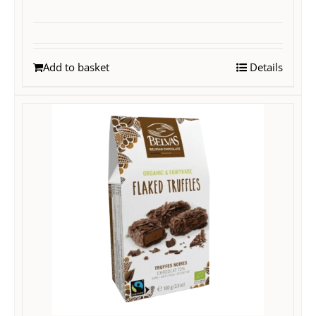
Add to basket
Details