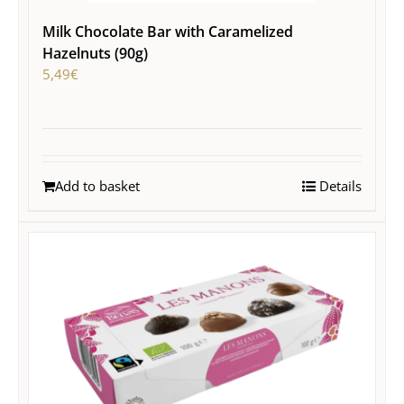
Milk Chocolate Bar with Caramelized
Hazelnuts (90g)
5,49
€
Add to basket
Details