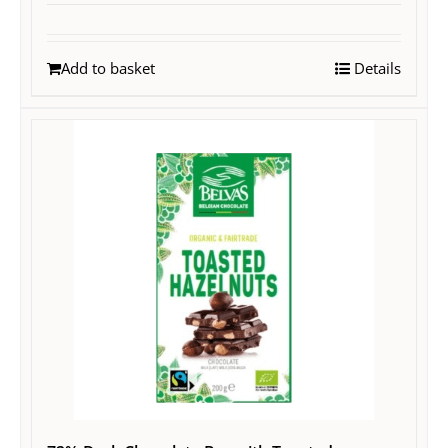
Add to basket
Details