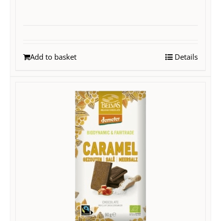
Add to basket
Details