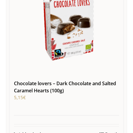
Chocolate lovers – Dark Chocolate and Salted
Caramel Hearts (100g)
5,15
€