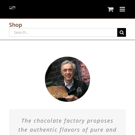
Skip
to
content
Shop
Search
for:
The chocolate factory proposes
the authentic flavors of pure and