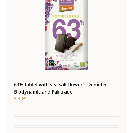
63% tablet with sea salt flower – Demeter –
Biodynamic and Fairtrade
5,49
€