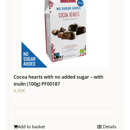
Cocoa hearts with no added sugar – with
inulin (100g) PF00187
6,39
€
Add to basket
Details