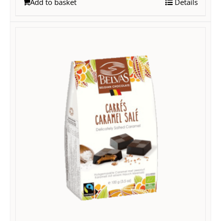
Add to basket
Details