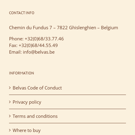
CONTACT INFO
Chemin du Fundus 7 – 7822 Ghislenghien – Belgium
Phone: +32(0)68/33.77.46
Fax: +32(0)68/44.55.49
Email: info@belvas.be
INFORMATION
Belvas Code of Conduct
Privacy policy
Terms and conditions
Where to buy