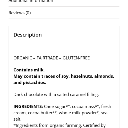
Additional information
(100g)
quantity
Reviews (0)
Description
ORGANIC – FAIRTRADE – GLUTEN-FREE
Contains milk.
May contain traces of soy, hazelnuts, almonds,
and pistachios.
Dark chocolate with a salted caramel filling.
INGREDIENTS:
Cane sugar*°, cocoa mass*°, fresh
cream, cocoa butter*°, whole milk powder°, sea
salt.
*Ingredients from organic farming. Certified by