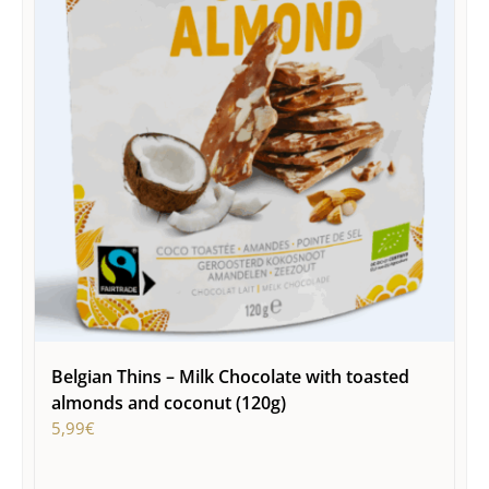
Belgian Thins – Milk Chocolate with toasted
almonds and coconut (120g)
5,99
€