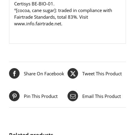
Certisys BE-BIO-01.
°[cocoa, cane sugar]: traded in compliance with
Fairtrade Standards, total 83%. Visit
www.info.fairtrade.net
.
Share On Facebook
Tweet This Product
Pin This Product
Email This Product