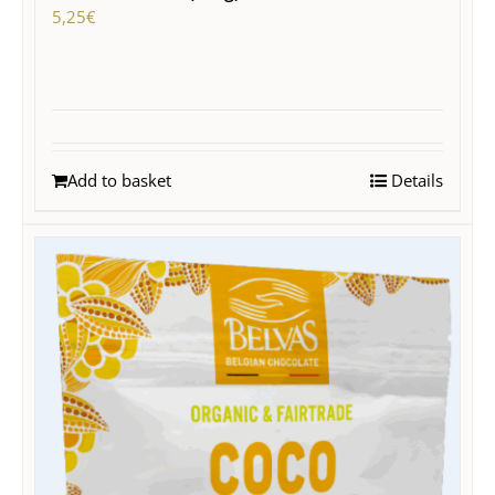
5,25
€
Add to basket
Details