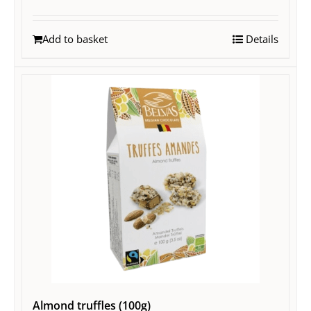
Add to basket
Details
Almond truffles (100g)