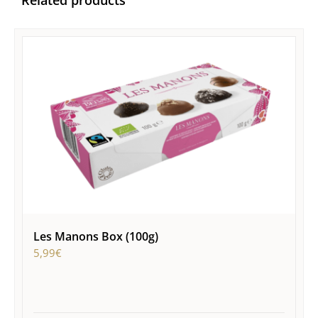
Related products
Les Manons Box (100g)
5,99
€