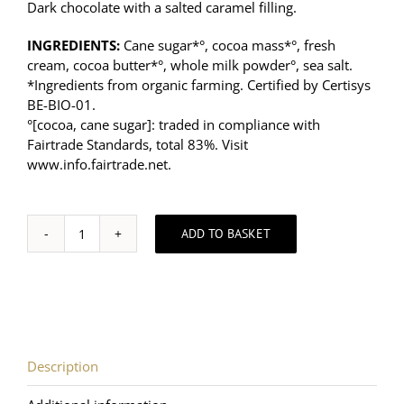
Dark chocolate with a salted caramel filling.
INGREDIENTS:
Cane sugar*°, cocoa mass*°, fresh
cream, cocoa butter*°, whole milk powder°, sea salt.
*Ingredients from organic farming. Certified by Certisys
BE-BIO-01.
°[cocoa, cane sugar]: traded in compliance with
Fairtrade Standards, total 83%. Visit
www.info.fairtrade.net
.
ADD TO BASKET
Chocolate
lovers
-
Dark
Chocolate
and
Salted
Description
Caramel
Hearts