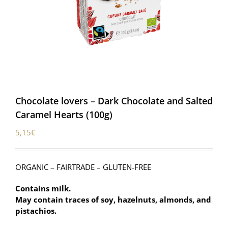
Chocolate lovers – Dark Chocolate and Salted
Caramel Hearts (100g)
5,15
€
ORGANIC – FAIRTRADE – GLUTEN-FREE
Contains milk.
May contain traces of soy, hazelnuts, almonds, and
pistachios.