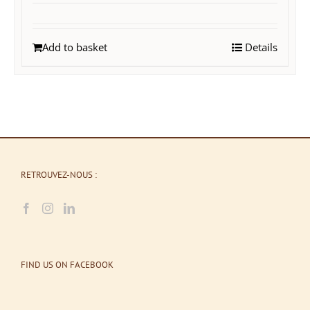
Add to basket
Details
RETROUVEZ-NOUS :
FIND US ON FACEBOOK