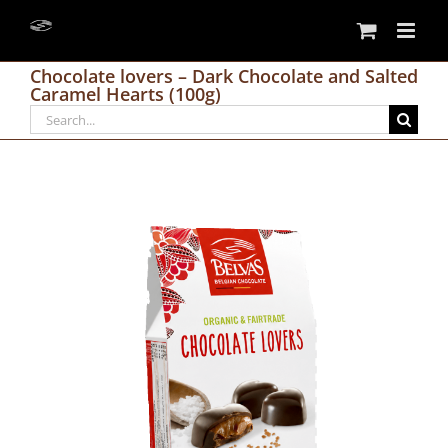
Skip
to
content
Chocolate lovers – Dark Chocolate and Salted
Caramel Hearts (100g)
Search
for: