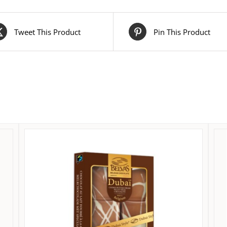
Tweet This Product
Pin This Product