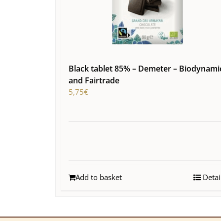
Black tablet 85% – Demeter – Biodynami
and Fairtrade
5,75
€
Add to basket
Detai