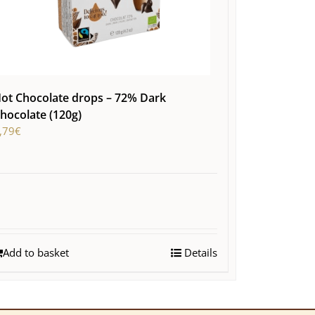
ot Chocolate drops – 72% Dark
hocolate (120g)
,79
€
Add to basket
Details