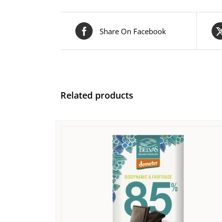
Share On Facebook
Related products