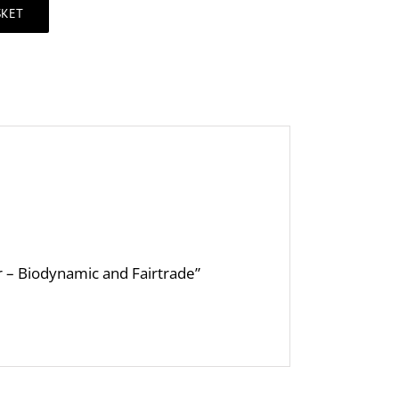
SKET
er – Biodynamic and Fairtrade”