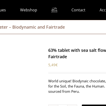
lues
Webshop
Contact
Acc
meter – Biodynamic and Fairtrade
63% tablet with sea salt fl
Fairtrade
5,49
€
World unique! Biodynaic chocolate, 
for the Soil, the Fauna, the Human. 
sourced from Peru.