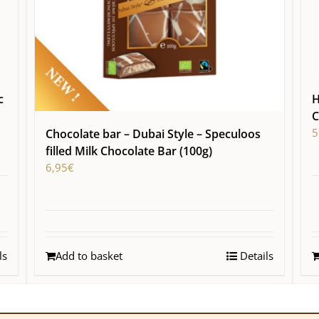
c
H
C
5
Chocolate bar – Dubai Style – Speculoos
filled Milk Chocolate Bar (100g)
6,95
€
ls
Add to basket
Details