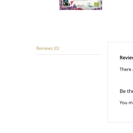
Reviews (0)
Revie
There 
Be th
You m