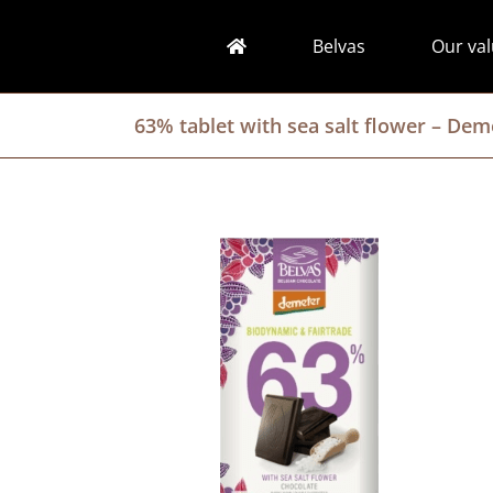
Skip
to
Belvas
Our va
content
63% tablet with sea salt flower – De