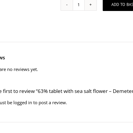
ADD TO BA
63%
tablet
with
sea
salt
flower
-
Demeter
ws
-
Biodynamic
are no reviews yet.
and
Fairtrade
quantity
e first to review “63% tablet with sea salt flower – Demet
ust be
logged in
to post a review.