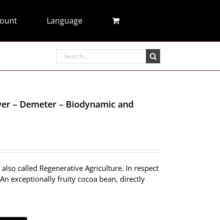
ount
Language
Search
for:
ower – Demeter – Biodynamic and
also called Regenerative Agriculture. In respect
An exceptionally fruity cocoa bean, directly