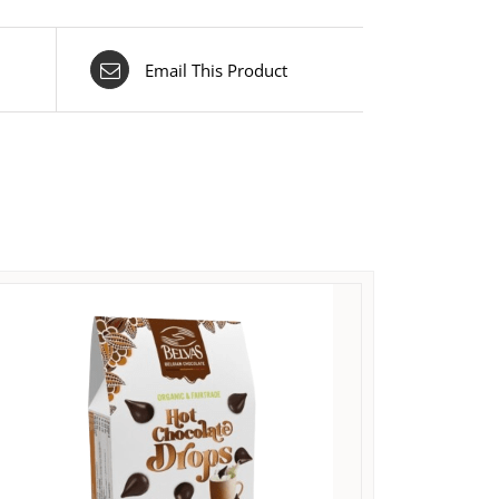
Email This Product