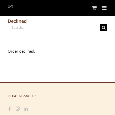
Skip
to
content
Declined
Search
for:
Order declined.
RETROUVEZ-NOUS :