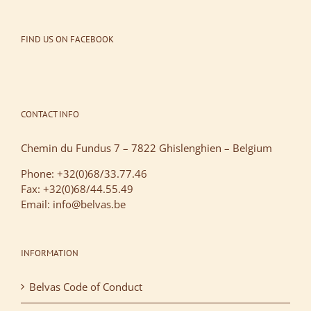
FIND US ON FACEBOOK
CONTACT INFO
Chemin du Fundus 7 – 7822 Ghislenghien – Belgium
Phone: +32(0)68/33.77.46
Fax: +32(0)68/44.55.49
Email: info@belvas.be
INFORMATION
Belvas Code of Conduct