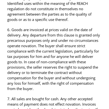
Identified uses within the meaning of the REACH
regulation do not constitute in themselves no
agreement between the parties as to the quality of
goods or as to a specific use thereof.
6. Goods are invoiced at prices valid on the date of
delivery. Any departure from this clause is granted only
precarious purposes only and under no circumstances
operate novation. The buyer shall ensure strict
compliance with the current legislation, particularly for
tax purposes for him and for anyone he will deliver
goods to. In case of non-compliance with these
provisions, the seller reserves the right to suspend the
delivery or to terminate the contract without
compensation for the buyer and without undergoing
any loss for himself, with the right of compensation
from the buyer.
7. All sales are bought for cash. Any other accepted
means of payment does not effect novation. Invoices