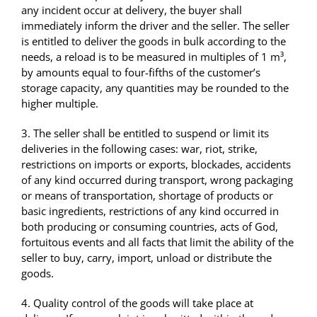
any incident occur at delivery, the buyer shall
immediately inform the driver and the seller. The seller
is entitled to deliver the goods in bulk according to the
needs, a reload is to be measured in multiples of 1 m³,
by amounts equal to four-fifths of the customer’s
storage capacity, any quantities may be rounded to the
higher multiple.
3. The seller shall be entitled to suspend or limit its
deliveries in the following cases: war, riot, strike,
restrictions on imports or exports, blockades, accidents
of any kind occurred during transport, wrong packaging
or means of transportation, shortage of products or
basic ingredients, restrictions of any kind occurred in
both producing or consuming countries, acts of God,
fortuitous events and all facts that limit the ability of the
seller to buy, carry, import, unload or distribute the
goods.
4. Quality control of the goods will take place at