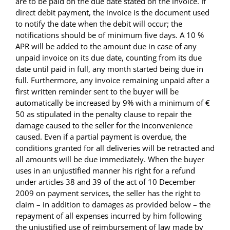
are to be paid on the due date stated on the invoice. If
direct debit payment, the invoice is the document used
to notify the date when the debit will occur; the
notifications should be of minimum five days. A 10 %
APR will be added to the amount due in case of any
unpaid invoice on its due date, counting from its due
date until paid in full, any month started being due in
full. Furthermore, any invoice remaining unpaid after a
first written reminder sent to the buyer will be
automatically be increased by 9% with a minimum of €
50 as stipulated in the penalty clause to repair the
damage caused to the seller for the inconvenience
caused. Even if a partial payment is overdue, the
conditions granted for all deliveries will be retracted and
all amounts will be due immediately. When the buyer
uses in an unjustified manner his right for a refund
under articles 38 and 39 of the act of 10 December
2009 on payment services, the seller has the right to
claim – in addition to damages as provided below – the
repayment of all expenses incurred by him following
the unjustified use of reimbursement of law made by