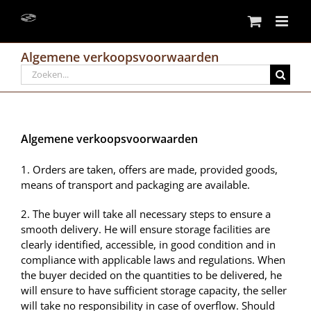
Skip
to
content
Algemene verkoopsvoorwaarden
Search
for:
Algemene verkoopsvoorwaarden
1. Orders are taken, offers are made, provided goods,
means of transport and packaging are available.
2. The buyer will take all necessary steps to ensure a
smooth delivery. He will ensure storage facilities are
clearly identified, accessible, in good condition and in
compliance with applicable laws and regulations. When
the buyer decided on the quantities to be delivered, he
will ensure to have sufficient storage capacity, the seller
will take no responsibility in case of overflow. Should