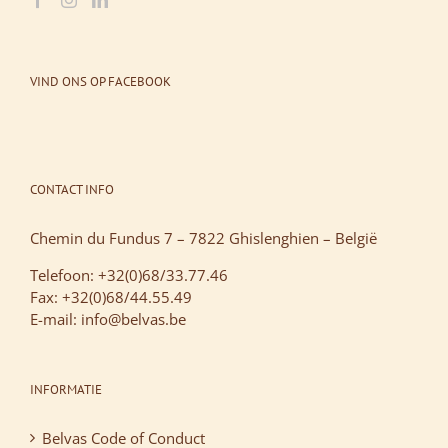
VIND ONS OP FACEBOOK
CONTACT INFO
Chemin du Fundus 7 – 7822 Ghislenghien – België
Telefoon: +32(0)68/33.77.46
Fax: +32(0)68/44.55.49
E-mail: info@belvas.be
INFORMATIE
Belvas Code of Conduct