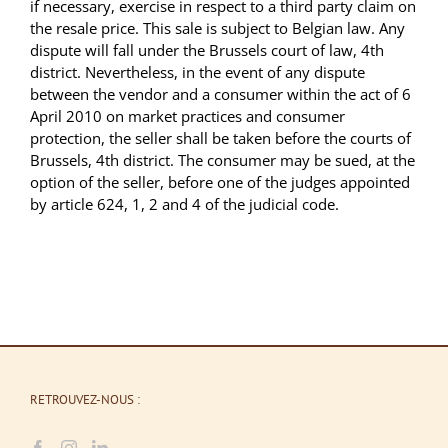
if necessary, exercise in respect to a third party claim on
the resale price. This sale is subject to Belgian law. Any
dispute will fall under the Brussels court of law, 4th
district. Nevertheless, in the event of any dispute
between the vendor and a consumer within the act of 6
April 2010 on market practices and consumer
protection, the seller shall be taken before the courts of
Brussels, 4th district. The consumer may be sued, at the
option of the seller, before one of the judges appointed
by article 624, 1, 2 and 4 of the judicial code.
RETROUVEZ-NOUS :