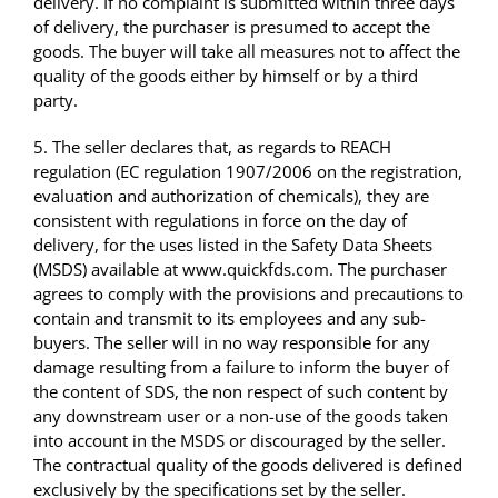
delivery. If no complaint is submitted within three days
of delivery, the purchaser is presumed to accept the
goods. The buyer will take all measures not to affect the
quality of the goods either by himself or by a third
party.
5. The seller declares that, as regards to REACH
regulation (EC regulation 1907/2006 on the registration,
evaluation and authorization of chemicals), they are
consistent with regulations in force on the day of
delivery, for the uses listed in the Safety Data Sheets
(MSDS) available at www.quickfds.com. The purchaser
agrees to comply with the provisions and precautions to
contain and transmit to its employees and any sub-
buyers. The seller will in no way responsible for any
damage resulting from a failure to inform the buyer of
the content of SDS, the non respect of such content by
any downstream user or a non-use of the goods taken
into account in the MSDS or discouraged by the seller.
The contractual quality of the goods delivered is defined
exclusively by the specifications set by the seller.