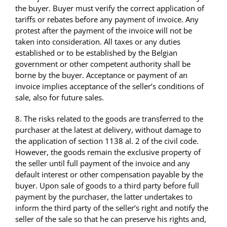
the buyer. Buyer must verify the correct application of
tariffs or rebates before any payment of invoice. Any
protest after the payment of the invoice will not be
taken into consideration. All taxes or any duties
established or to be established by the Belgian
government or other competent authority shall be
borne by the buyer. Acceptance or payment of an
invoice implies acceptance of the seller’s conditions of
sale, also for future sales.
8. The risks related to the goods are transferred to the
purchaser at the latest at delivery, without damage to
the application of section 1138 al. 2 of the civil code.
However, the goods remain the exclusive property of
the seller until full payment of the invoice and any
default interest or other compensation payable by the
buyer. Upon sale of goods to a third party before full
payment by the purchaser, the latter undertakes to
inform the third party of the seller’s right and notify the
seller of the sale so that he can preserve his rights and,