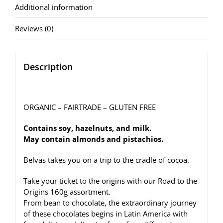
Additional information
Reviews (0)
Description
ORGANIC – FAIRTRADE – GLUTEN FREE
Contains soy, hazelnuts, and milk.
May contain almonds and pistachios.
Belvas takes you on a trip to the cradle of cocoa.
Take your ticket to the origins with our Road to the
Origins 160g assortment.
F
rom bean to chocolate, the extraordinary journey
of these chocolates begins in Latin America with