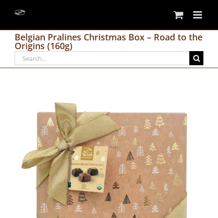
Skip
to
content
Belgian Pralines Christmas Box – Road to the
Origins (160g)
Search
for: