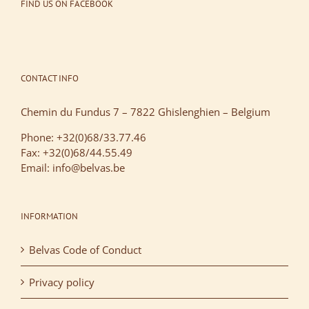
FIND US ON FACEBOOK
CONTACT INFO
Chemin du Fundus 7 – 7822 Ghislenghien – Belgium
Phone: +32(0)68/33.77.46
Fax: +32(0)68/44.55.49
Email: info@belvas.be
INFORMATION
Belvas Code of Conduct
Privacy policy