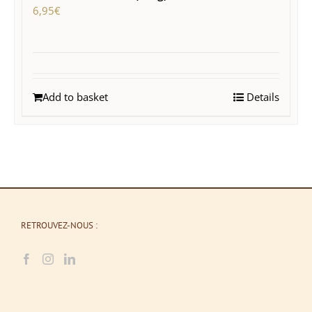
6,95
€
Add to basket
Details
RETROUVEZ-NOUS :