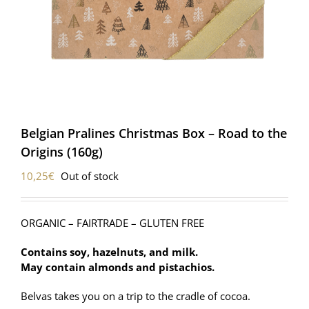
Belgian Pralines Christmas Box – Road to the
Origins (160g)
10,25
€
Out of stock
ORGANIC – FAIRTRADE – GLUTEN FREE
Contains soy, hazelnuts, and milk.
May contain almonds and pistachios.
Belvas takes you on a trip to the cradle of cocoa.