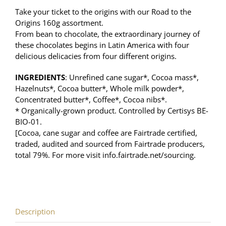
Take your ticket to the origins with our Road to the
Origins 160g assortment.
F
rom bean to chocolate, the extraordinary journey of
these chocolates begins in Latin America with four
delicious delicacies from four different origins.
INGREDIENTS
: Unrefined cane sugar*, Cocoa mass*,
Hazelnuts*, Cocoa butter*, Whole milk powder*,
Concentrated butter*, Coffee*, Cocoa nibs*.
* Organically-grown product. Controlled by Certisys BE-
BIO-01.
[Cocoa, cane sugar and coffee are Fairtrade certified,
traded, audited and sourced from Fairtrade producers,
total 79%. For more visit info.fairtrade.net/sourcing.
Description