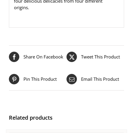
four delicious delicacies from four different
origins.
Share On Facebook
Tweet This Product
Pin This Product
Email This Product
Related products