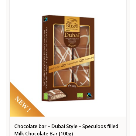
Chocolate bar – Dubai Style – Speculoos filled
Milk Chocolate Bar (100g)