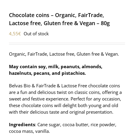
Chocolate coins – Organic, FairTrade,
Lactose free, Gluten free & Vegan – 80g
4,55
€
Out of stock
Organic, FairTrade, Lactose free, Gluten free & Vegan.
May contain soy, milk, peanuts, almonds,
hazelnuts, pecans, and pistachios.
Belvas Bio & FairTrade & Lactose Free chocolate coins
are a fun and delicious twist on classic coins, offering a
sweet and festive experience. Perfect for any occasion,
these chocolate coins will delight both young and old
with their delicious taste and original presentation.
Ingredients
: Cane sugar, cocoa butter, rice powder,
cocoa mass, vanilla.