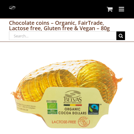
Skip
to
content
Chocolate coins – Organic, FairTrade,
Lactose free, Gluten free & Vegan – 80g
Search
for: