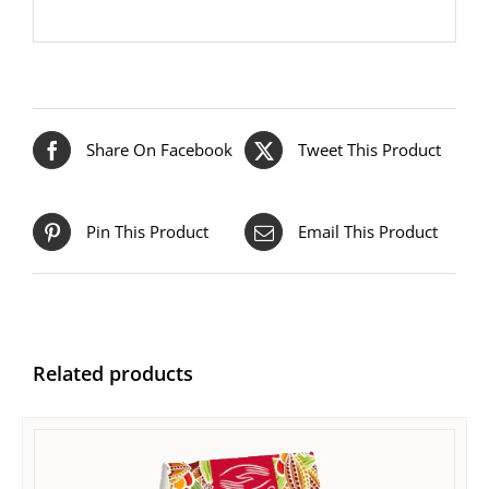
Share On Facebook
Tweet This Product
Pin This Product
Email This Product
Related products