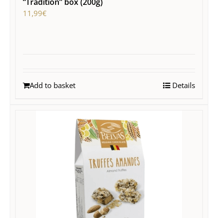
“Tradition” box (200g)
11,99
€
Add to basket
Details