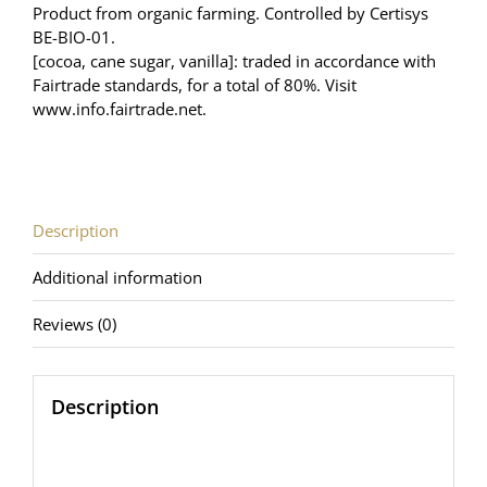
Product from organic farming. Controlled by Certisys
BE-BIO-01.
[cocoa, cane sugar, vanilla]: traded in accordance with
Fairtrade standards, for a total of 80%. Visit
www.info.fairtrade.net
.
Description
Additional information
Reviews (0)
Description