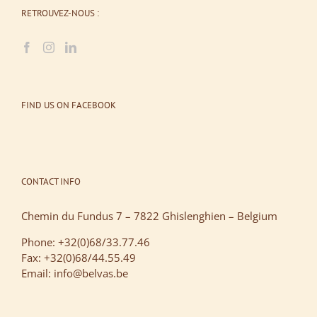
RETROUVEZ-NOUS :
FIND US ON FACEBOOK
CONTACT INFO
Chemin du Fundus 7 – 7822 Ghislenghien – Belgium
Phone: +32(0)68/33.77.46
Fax: +32(0)68/44.55.49
Email: info@belvas.be