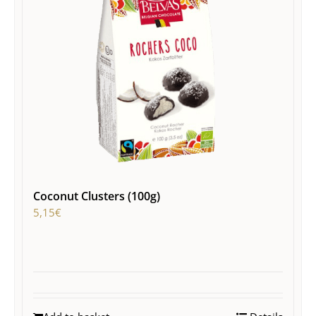
Coconut Clusters (100g)
5,15
€