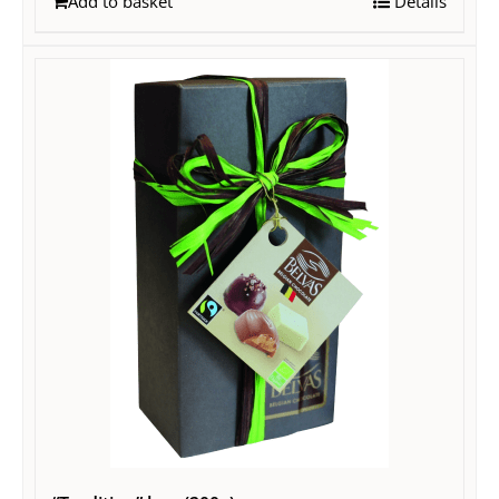
Add to basket
Details