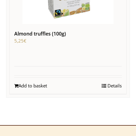
Almond truffles (100g)
5,25
€
Add to basket
Details