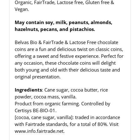
Organic, FairTrade, Lactose free, Gluten free &
Vegan.
May contain soy, milk, peanuts, almonds,
hazelnuts, pecans, and pistachios.
Belvas Bio & FairTrade & Lactose Free chocolate
coins are a fun and delicious twist on classic coins,
offering a sweet and festive experience. Perfect for
any occasion, these chocolate coins will delight
both young and old with their delicious taste and
original presentation.
Ingredients
: Cane sugar, cocoa butter, rice
powder, cocoa mass, vanilla.
Product from organic farming. Controlled by
Certisys BE-BIO-01.
[cocoa, cane sugar, vanilla]: traded in accordance
with Fairtrade standards, for a total of 80%. Visit
www.info.fairtrade.net
.